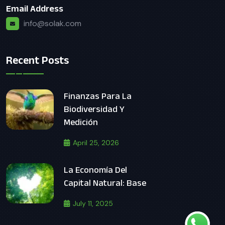
Email Address
info@solak.com
Recent Posts
Finanzas Para La
Biodiversidad Y
Medición
April 25, 2026
La Economía Del
Capital Natural: Base
July 11, 2025