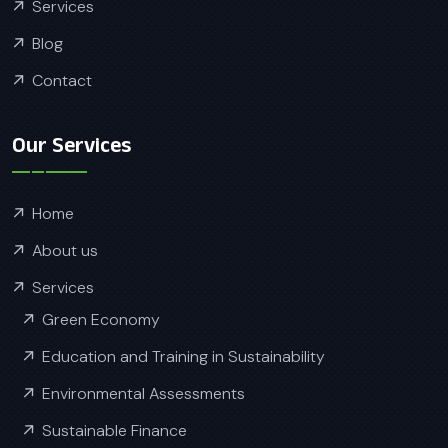
Services
Blog
Contact
Our Services
Home
About us
Services
Green Economy
Education and Training in Sustainability
Environmental Assessments
Sustainable Finance