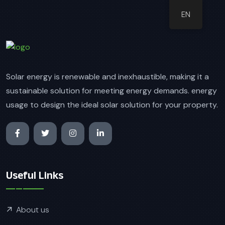
EN
Solar energy is renewable and inexhaustible, making it a
sustainable solution for meeting energy demands. energy
usage to design the ideal solar solution for your property.
Useful Links
About us