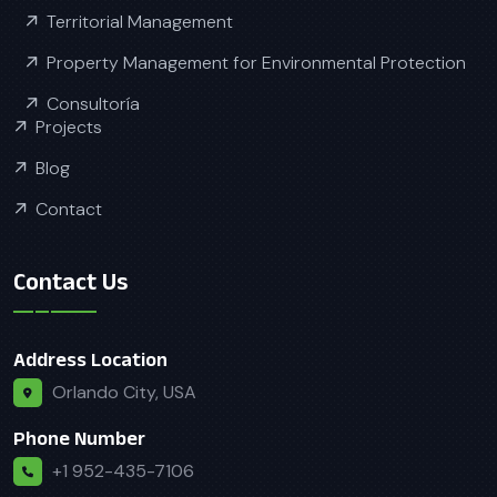
Territorial Management
Property Management for Environmental Protection
Consultoría
Projects
Blog
Contact
Contact Us
Address Location
Orlando City, USA
Phone Number
+1 952-435-7106